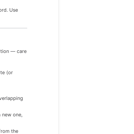
ord. Use
ation — care
te (or
overlapping
a new one,
 from the