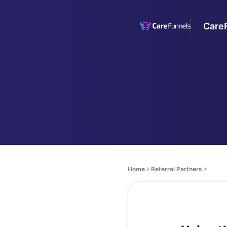
Care
Home
Referral Partners