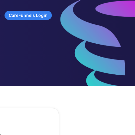
e
CareFunnels Login