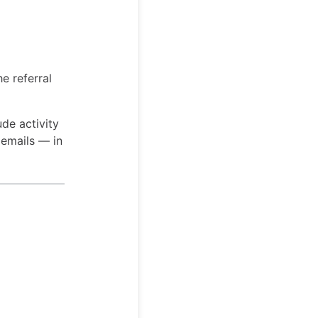
e referral
ude activity
 emails — in