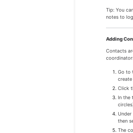
Tip: You can
notes to lo
Adding Cont
Contacts ar
coordinators
Go to 
create
Click 
In the
circles
Under 
then s
The co