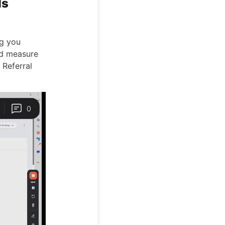
ls
ng you
and measure
 Referral