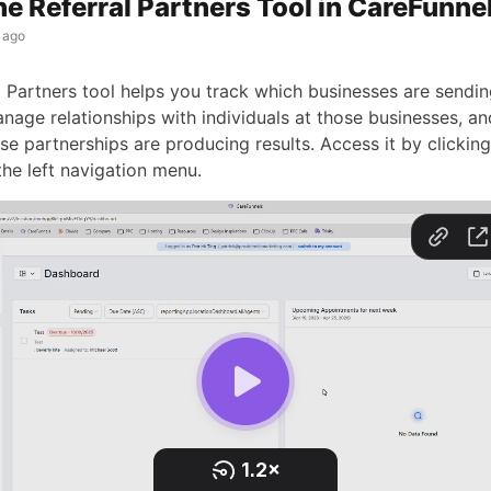
he Referral Partners Tool in CareFunne
 ago
l Partners tool helps you track which businesses are sendi
manage relationships with individuals at those businesses, 
e partnerships are producing results. Access it by clicking
the left navigation menu.