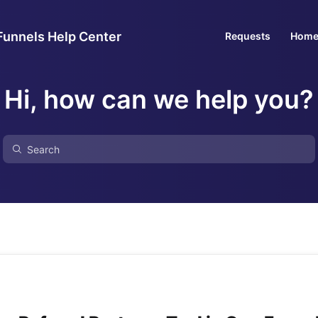
Funnels Help Center
Requests
Hom
Hi, how can we help you?