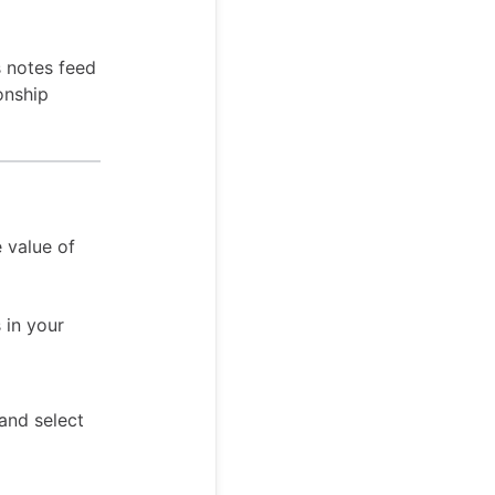
s notes feed
onship
 value of
 in your
 and select