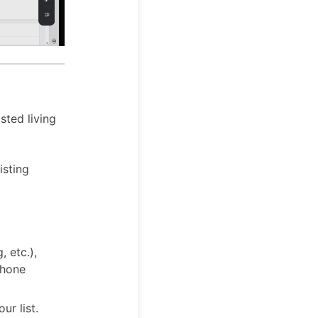
sted living
isting
, etc.),
phone
ur list.