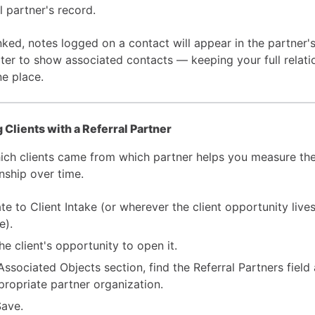
l partner's record.
nked, notes logged on a contact will appear in the partner'
lter to show associated contacts — keeping your full relati
ne place.
 Clients with a Referral Partner
ich clients came from which partner helps you measure the
nship over time.
te to Client Intake (or wherever the client opportunity lives
e).
he client's opportunity to open it.
 Associated Objects section, find the Referral Partners field
propriate partner organization.
Save.