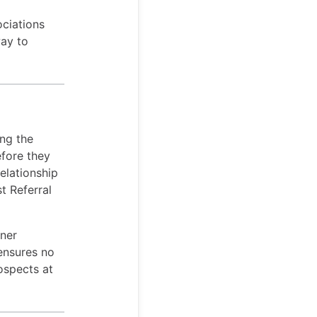
ociations
way to
ing the
efore they
elationship
t Referral
tner
 ensures no
ospects at