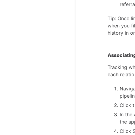
referra
Tip: Once li
when you fi
history in o
Associating
Tracking wh
each relatio
Naviga
pipelin
Click t
In the
the ap
Click 