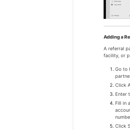
Adding a Re
A referral p
facility, or
Go to R
partne
Click 
Enter 
Fill in
accoun
number
Click 