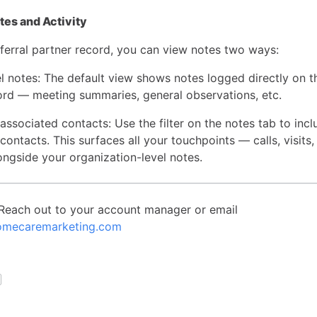
es and Activity
ferral partner record, you can view notes two ways:
l notes: The default view shows notes logged directly on th
ord — meeting summaries, general observations, etc.
ssociated contacts: Use the filter on the notes tab to incl
contacts. This surfaces all your touchpoints — calls, visits,
ongside your organization-level notes.
Reach out to your account manager or email
mecaremarketing.com