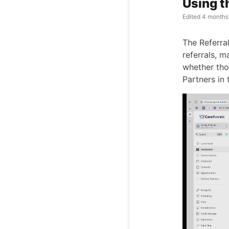
Using t
Edited
4 months
The Referra
referrals, 
whether thos
Partners in 