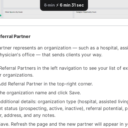
ferral Partner
artner represents an organization — such as a hospital, assi
 physician's office — that sends clients your way.
eferral Partners in the left navigation to see your list of ex
r organizations.
Add Referral Partner in the top-right corner.
the organization name and click Save.
 additional details: organization type (hospital, assisted living
t status (prospecting, active, inactive), referral potential, 
, address, and any notes.
Save. Refresh the page and the new partner will appear in yo