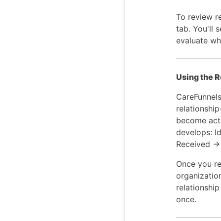
To review re
tab. You'll 
evaluate wh
Using the R
CareFunnels
relationshi
become acti
develops: I
Received → 
Once you rec
organizatio
relationshi
once.