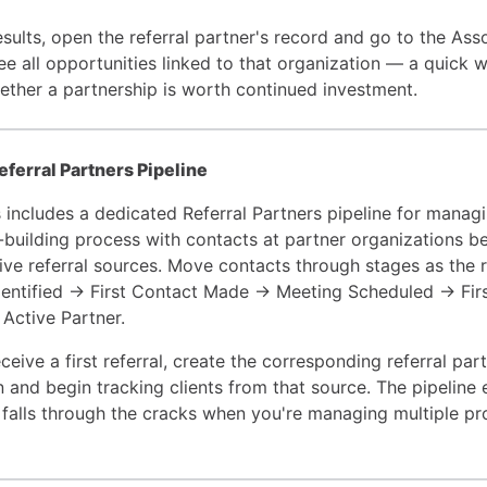
sults, open the referral partner's record and go to the Ass
see all opportunities linked to that organization — a quick 
ether a partnership is worth continued investment.
eferral Partners Pipeline
 includes a dedicated Referral Partners pipeline for manag
p-building process with contacts at partner organizations b
ve referral sources. Move contacts through stages as the r
dentified → First Contact Made → Meeting Scheduled → Firs
Active Partner.
eive a first referral, create the corresponding referral par
n and begin tracking clients from that source. The pipeline
p falls through the cracks when you're managing multiple pr