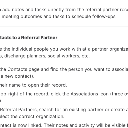
 add notes and tasks directly from the referral partner rec
g meeting outcomes and tasks to schedule follow-ups.
acts to a Referral Partner
e the individual people you work with at a partner organiz
, discharge planners, social workers, etc.
the Contacts page and find the person you want to associa
 a new contact).
their name to open their record.
 top-right of the record, click the Associations icon (three 
).
Referral Partners, search for an existing partner or create 
elect the correct organization.
ntact is now linked. Their notes and activity will be visible