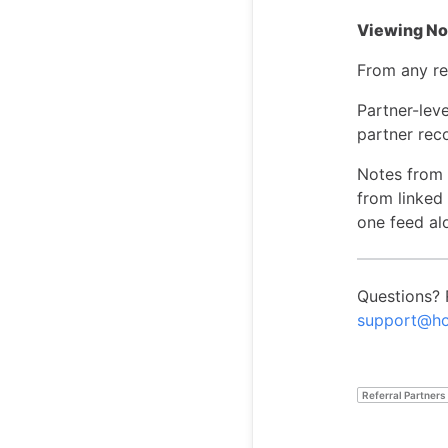
Viewing Not
From any re
Partner-leve
partner rec
Notes from a
from linked 
one feed al
Questions? 
support@ho
Referral Partners