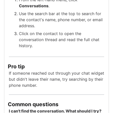
Conversations
.
Use the search bar at the top to search for
the contact's name, phone number, or email
address.
Click on the contact to open the
conversation thread and read the full chat
history.
Pro tip
If someone reached out through your chat widget
but didn't leave their name, try searching by their
phone number.
Common questions
I can't find the conversation. What should I try?