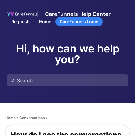
CareFunnels Help Center
Requests
Home
CareFunnels Login
Hi, how can we help
you?
Home
Conversations
How do I see the conversations