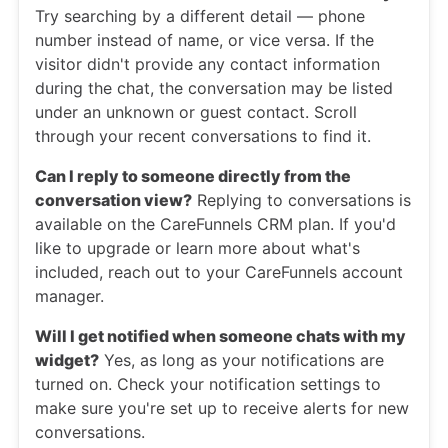
Try searching by a different detail — phone
number instead of name, or vice versa. If the
visitor didn't provide any contact information
during the chat, the conversation may be listed
under an unknown or guest contact. Scroll
through your recent conversations to find it.
Can I reply to someone directly from the
conversation view?
Replying to conversations is
available on the CareFunnels CRM plan. If you'd
like to upgrade or learn more about what's
included, reach out to your CareFunnels account
manager.
Will I get notified when someone chats with my
widget?
Yes, as long as your notifications are
turned on. Check your notification settings to
make sure you're set up to receive alerts for new
conversations.