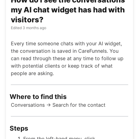
my AI chat widget has had with
visitors?
Edited
3 months ago
Every time someone chats with your AI widget,
the conversation is saved in CareFunnels. You
can read through these at any time to follow up
with potential clients or keep track of what
people are asking.
Where to find this
Conversations → Search for the contact
Steps
From the left-hand menu, click