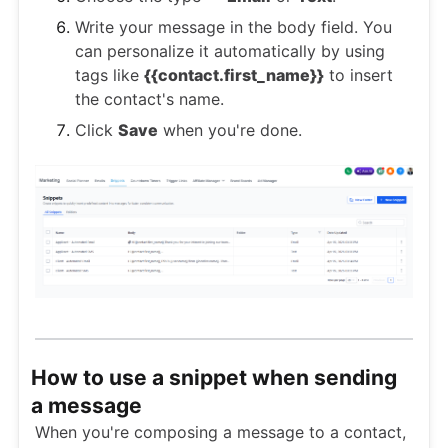
Write your message in the body field. You
can personalize it automatically by using
tags like
{{contact.first_name}}
to insert
the contact's name.
Click
Save
when you're done.
How to use a snippet when sending
a message
When you're composing a message to a contact,