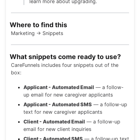
learn more about upgrading.
Where to find this
Marketing → Snippets
What snippets come ready to use?
CareFunnels includes four snippets out of the
box:
Applicant - Automated Email
— a follow-
up email for new caregiver applicants
Applicant - Automated SMS
— a follow-up
text for new caregiver applicants
Client - Automated Email
— a follow-up
email for new client inquiries
Client - Automated SMS
— a follow-up text