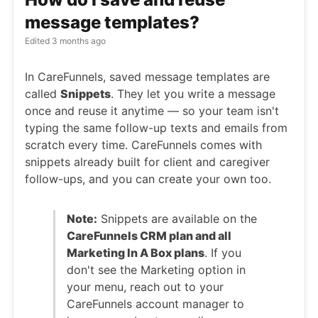
message templates?
Edited
3 months ago
In CareFunnels, saved message templates are
called
Snippets
. They let you write a message
once and reuse it anytime — so your team isn't
typing the same follow-up texts and emails from
scratch every time. CareFunnels comes with
snippets already built for client and caregiver
follow-ups, and you can create your own too.
Note:
Snippets are available on the
CareFunnels CRM plan and all
Marketing In A Box plans
. If you
don't see the Marketing option in
your menu, reach out to your
CareFunnels account manager to