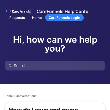
CareFunnels Help Center
Requests
Home
CareFunnels Login
Hi, how can we help
you?
Home
Conversations
How do I save and reuse