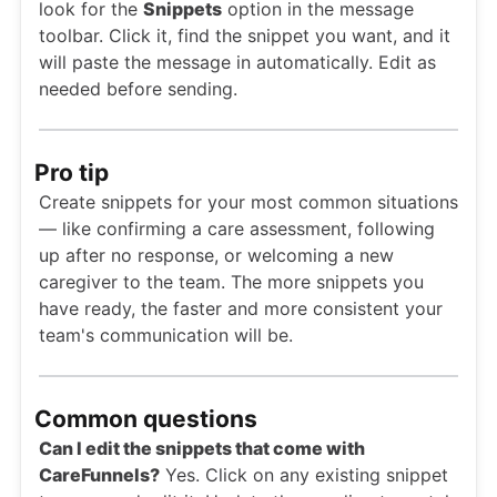
look for the
Snippets
option in the message
toolbar. Click it, find the snippet you want, and it
will paste the message in automatically. Edit as
needed before sending.
Pro tip
Create snippets for your most common situations
— like confirming a care assessment, following
up after no response, or welcoming a new
caregiver to the team. The more snippets you
have ready, the faster and more consistent your
team's communication will be.
Common questions
Can I edit the snippets that come with
CareFunnels?
Yes. Click on any existing snippet