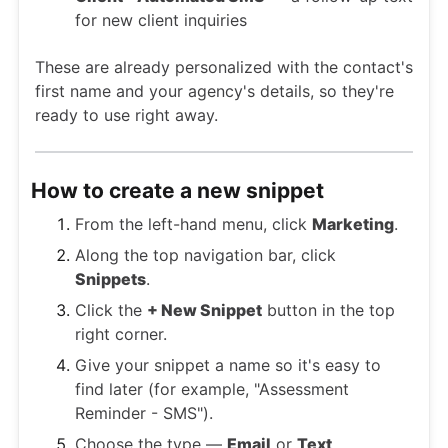
for new client inquiries
These are already personalized with the contact's
first name and your agency's details, so they're
ready to use right away.
How to create a new snippet
From the left-hand menu, click
Marketing
.
Along the top navigation bar, click
Snippets
.
Click the
+ New Snippet
button in the top
right corner.
Give your snippet a name so it's easy to
find later (for example, "Assessment
Reminder - SMS").
Choose the type —
Email
or
Text
.