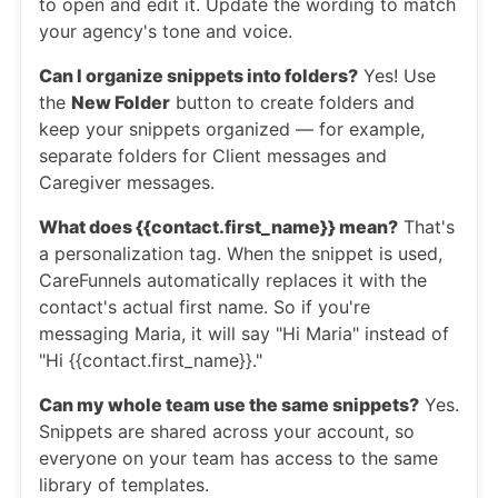
to open and edit it. Update the wording to match
your agency's tone and voice.
Can I organize snippets into folders?
Yes! Use
the
New Folder
button to create folders and
keep your snippets organized — for example,
separate folders for Client messages and
Caregiver messages.
What does {{contact.first_name}} mean?
That's
a personalization tag. When the snippet is used,
CareFunnels automatically replaces it with the
contact's actual first name. So if you're
messaging Maria, it will say "Hi Maria" instead of
"Hi {{contact.first_name}}."
Can my whole team use the same snippets?
Yes.
Snippets are shared across your account, so
everyone on your team has access to the same
library of templates.