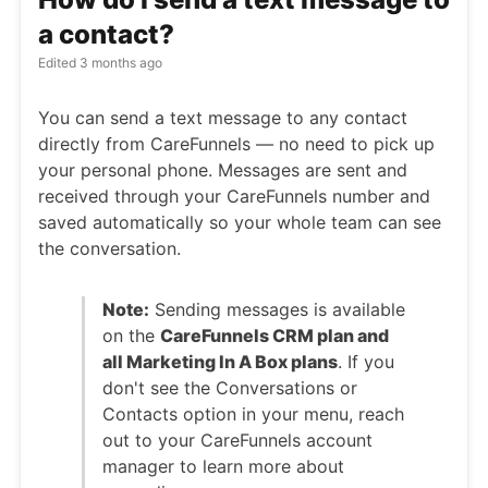
a contact?
Edited
3 months ago
You can send a text message to any contact
directly from CareFunnels — no need to pick up
your personal phone. Messages are sent and
received through your CareFunnels number and
saved automatically so your whole team can see
the conversation.
Note:
Sending messages is available
on the
CareFunnels CRM plan and
all Marketing In A Box plans
. If you
don't see the Conversations or
Contacts option in your menu, reach
out to your CareFunnels account
manager to learn more about