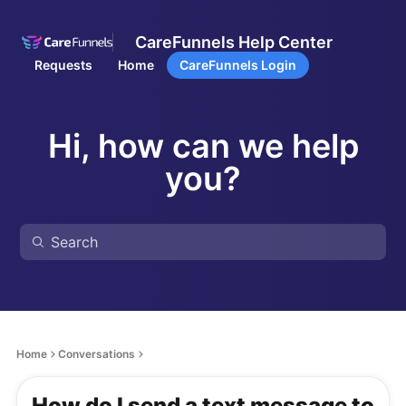
CareFunnels Help Center
Requests
Home
CareFunnels Login
Hi, how can we help
you?
Home
Conversations
How do I send a text message to