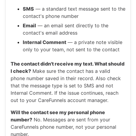
SMS
— a standard text message sent to the
contact's phone number
Email
— an email sent directly to the
contact's email address
Internal Comment
— a private note visible
only to your team, not sent to the contact
The contact didn't receive my text. What should
I check?
Make sure the contact has a valid
phone number saved in their record. Also check
that the message type is set to SMS and not
Internal Comment. If the issue continues, reach
out to your CareFunnels account manager.
Will the contact see my personal phone
number?
No. Messages are sent from your
CareFunnels phone number, not your personal
number.