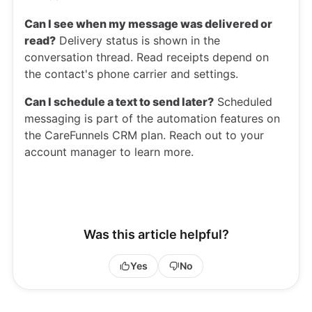
Can I see when my message was delivered or
read?
Delivery status is shown in the
conversation thread. Read receipts depend on
the contact's phone carrier and settings.
Can I schedule a text to send later?
Scheduled
messaging is part of the automation features on
the CareFunnels CRM plan. Reach out to your
account manager to learn more.
Was this article helpful?
Yes
No