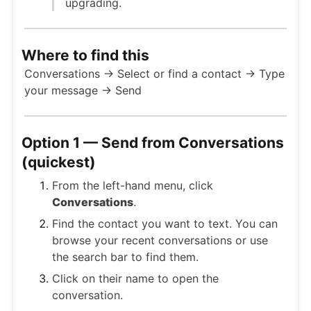
upgrading.
Where to find this
Conversations → Select or find a contact → Type
your message → Send
Option 1 — Send from Conversations
(quickest)
From the left-hand menu, click
Conversations
.
Find the contact you want to text. You can
browse your recent conversations or use
the search bar to find them.
Click on their name to open the
conversation.