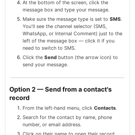
At the bottom of the screen, click the
message box and type your message.
Make sure the message type is set to
SMS
.
You'll see the channel selector (SMS,
WhatsApp, or Internal Comment) just to the
left of the message box — click it if you
need to switch to SMS.
Click the
Send
button (the arrow icon) to
send your message.
Option 2 — Send from a contact's
record
From the left-hand menu, click
Contacts
.
Search for the contact by name, phone
number, or email address.
Click on their name to open their record.