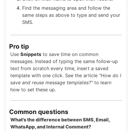
Find the messaging area and follow the
same steps as above to type and send your
SMS.
Pro tip
Use
Snippets
to save time on common
messages. Instead of typing the same follow-up
text from scratch every time, insert a saved
template with one click. See the article
"How do I
save and reuse message templates?"
to learn
how to set these up.
Common questions
What's the difference between SMS, Email,
WhatsApp, and Internal Comment?