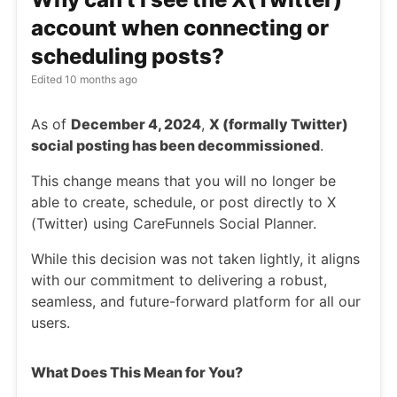
account when connecting or
scheduling posts?
Edited
10 months ago
As of
December 4, 2024
,
X (formally Twitter)
social posting has been decommissioned
.
This change means that you will no longer be
able to create, schedule, or post directly to X
(Twitter) using CareFunnels Social Planner.
While this decision was not taken lightly, it aligns
with our commitment to delivering a robust,
seamless, and future-forward platform for all our
users.
What Does This Mean for You?