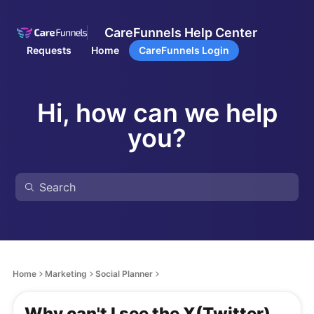
CareFunnels Help Center
Requests
Home
CareFunnels Login
Hi, how can we help
you?
Home
Marketing
Social Planner
Why can't I see the X(Twitter)