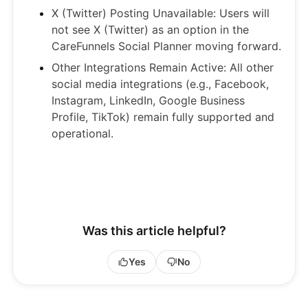
X (Twitter) Posting Unavailable: Users will
not see X (Twitter) as an option in the
CareFunnels Social Planner moving forward.
Other Integrations Remain Active: All other
social media integrations (e.g., Facebook,
Instagram, LinkedIn, Google Business
Profile, TikTok) remain fully supported and
operational.
Was this article helpful?
Yes
No